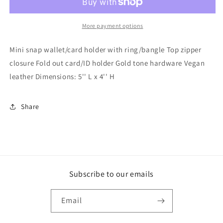
Snap
Snap
Wallet
Wallet
w/
w/
More payment options
Ring
Ring
Mini snap wallet/card holder with ring/bangle Top zipper
closure Fold out card/ID holder Gold tone hardware Vegan
leather Dimensions: 5'' L x 4'' H
Share
Subscribe to our emails
Email