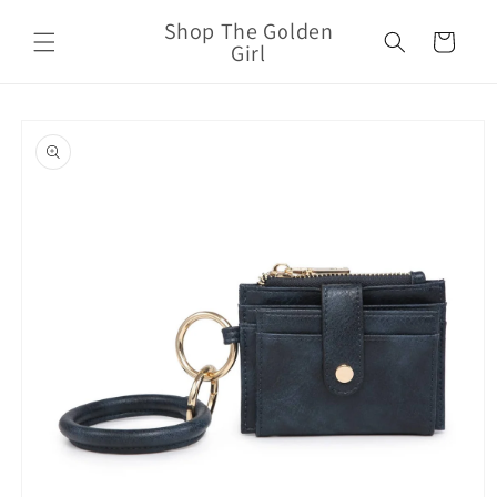
Skip to
Shop The Golden
content
Cart
Girl
Skip to
product
information