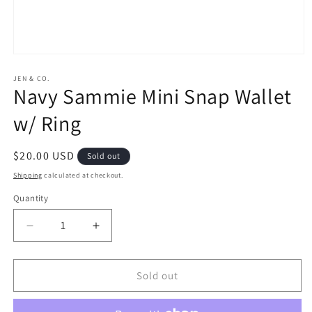
Open
media
1
JEN & CO.
Navy Sammie Mini Snap Wallet
in
modal
w/ Ring
Regular
$20.00 USD
Sold out
price
Shipping
calculated at checkout.
Quantity
Decrease
Increase
quantity
quantity
for
for
Navy
Navy
Sold out
Sammie
Sammie
Mini
Mini