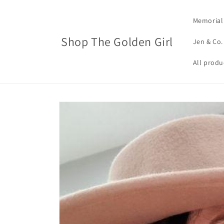
Skip to
content
Memorial
Shop The Golden Girl
Jen & Co.
All produ
Skip to
product
information