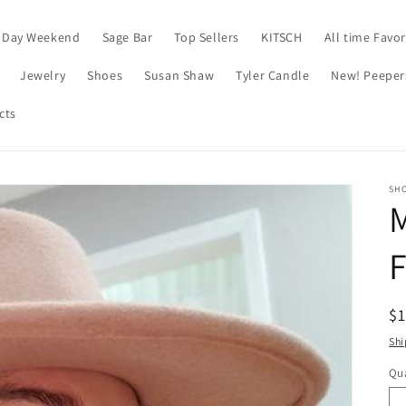
 Day Weekend
Sage Bar
Top Sellers
KITSCH
All time Favor
Jewelry
Shoes
Susan Shaw
Tyler Candle
New! Peeper
cts
SH
F
R
$
pr
Shi
Qua