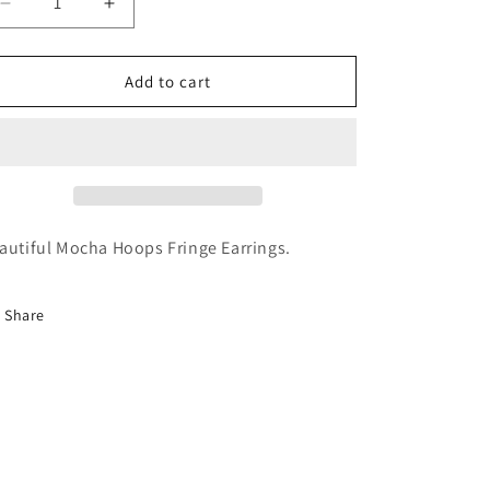
Decrease
Increase
quantity
quantity
for
for
Mocha
Mocha
Add to cart
Hoops
Hoops
Fringe
Fringe
Earrings
Earrings
autiful Mocha Hoops Fringe Earrings.
Share