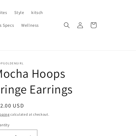
ites
Style
kitsch
Log
Cart
s Specs
Wellness
in
OPGOLDENGIRL
Mocha Hoops
ringe Earrings
egular
12.00 USD
ice
pping
calculated at checkout.
ntity