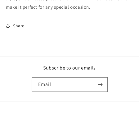
make it perfect for any special occasion.
Share
Subscribe to our emails
Email
Payment
methods
© 2026,
Shop The Golden Girl
Powered by Shopify