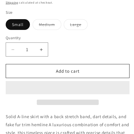
price
Shipping
calculated at checkout.
Size
Small
Medium
Large
Variant
Variant
sold
sold
out
out
Quantity
or
or
unavailable
unavailable
Decrease
Increase
quantity
quantity
for
for
Haute
Haute
Add to cart
Mini
Mini
Black
Black
Skirt
Skirt
Solid A-line skirt with a back stretch band, dart details, and
fake fur trim hemline A luxurious combination of comfort and
style, this timeless piece is crafted with precise details that