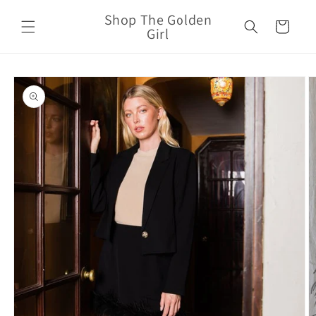
Skip to
Shop The Golden
content
Cart
Girl
Skip to
product
information