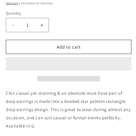
price
Shipping
calculated at checkout.
Quantity
Decrease
Increase
quantity
quantity
for
for
Beaded
Beaded
Add to cart
Star
Star
Pattern
Pattern
Rectangle
Rectangle
Drop
Drop
Earrings
Earrings
Chic casual yet stunning & an absolute must have pair of
drop earrings is made into a beaded star pattern rectangle
drop earrings design. This is great to wear during almost any
occasion, and can suit casual or formal events perfectly.
Available in G.