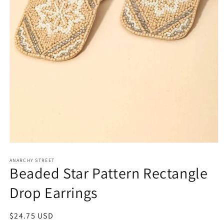
Open
media
1
ANARCHY STREET
Beaded Star Pattern Rectangle
in
modal
Drop Earrings
Regular
$24.75 USD