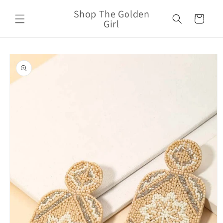
Skip to
Shop The Golden
content
Cart
Girl
Skip to
product
information