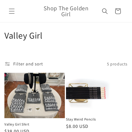
Skip to
Shop The Golden
content
Cart
Girl
C
Valley Girl
o
l
Filter and sort
5 products
l
e
c
t
i
Stay Weird Pencils
o
Valley Girl Shirt
Regular
$8.00 USD
Regular
$38.00 USD