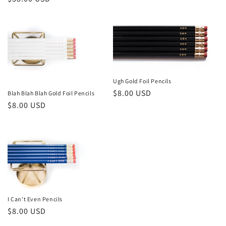
price
n
price
:
Ugh Gold Foil Pencils
Regular
$8.00 USD
Blah Blah Blah Gold Foil Pencils
Regular
$8.00 USD
price
price
I Can't Even Pencils
Regular
$8.00 USD
price